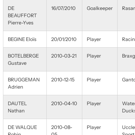
DE
16/07/2010
Goalkeeper
Rasa
BEAUFFORT
Pierre-Yves
BEGINE Eloïs
20/01/2010
Player
Raci
BOTELBERGE
2010-03-21
Player
Braxg
Gustave
BRUGGEMAN
2010-12-15
Player
Ganto
Adrien
DAUTEL
2010-04-10
Player
Wate
Nathan
Duck
DE WALQUE
2010-08-
Player
Uccle
Robin
05
Sport