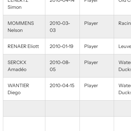
LENERTZ
2010-04-14
Player
Old C
Simon
MOMMENS
2010-03-
Player
Raci
Nelson
03
RENAER Eliott
2010-01-19
Player
Leuv
SERCKX
2010-08-
Player
Wate
Amadéo
05
Duck
WANTIER
2010-04-15
Player
Wate
Diego
Duck