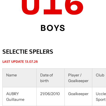
SELECTIE SPELERS
LAST UPDATE 13.07.26
Name
Date of
Player /
Club
birth
Goalkeeper
AUBRY
21/06/2010
Goalkeeper
Uccle
Guillaume
Sport