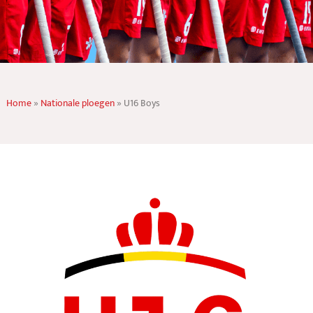
Home
»
Nationale ploegen
»
U16 Boys