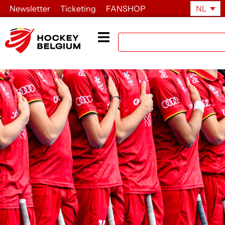
Newsletter
Ticketing
FANSHOP
NL