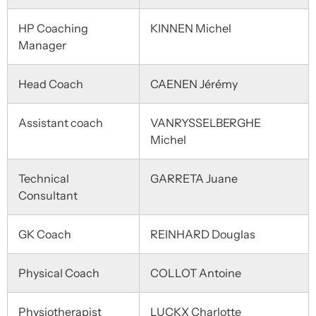
HP Coaching
KINNEN Michel
Manager
Head Coach
CAENEN Jérémy
Assistant coach
VANRYSSELBERGHE
Michel
Technical
GARRETA Juane
Consultant
GK Coach
REINHARD Douglas
Physical Coach
COLLOT Antoine
Physiotherapist
LUCKX Charlotte