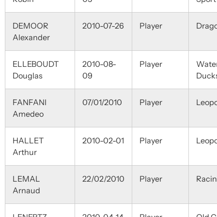
DEMOOR
2010-07-26
Player
Drag
Alexander
ELLEBOUDT
2010-08-
Player
Wate
Douglas
09
Duck
FANFANI
07/01/2010
Player
Leopo
Amedeo
HALLET
2010-02-01
Player
Leopo
Arthur
LEMAL
22/02/2010
Player
Raci
Arnaud