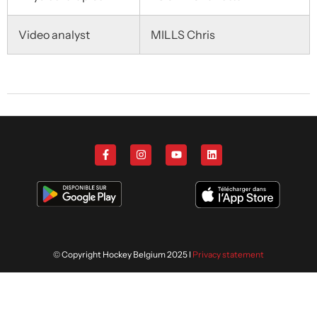
Video analyst
MILLS Chris
© Copyright Hockey Belgium 2025 I
Privacy statement