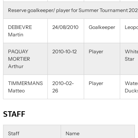
Reserve goalkeeper/ player for Summer Tournament 20
DEBIEVRE
24/08/2010
Goalkeeper
Leopo
Martin
PAQUAY
2010-10-12
Player
Whit
MORTIER
Star
Arthur
TIMMERMANS
2010-02-
Player
Wate
Matteo
26
Duck
STAFF
Staff
Name