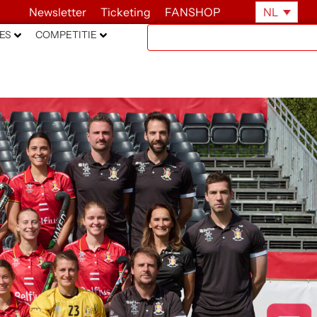
Newsletter
Ticketing
FANSHOP
NL
ES
COMPETITIE