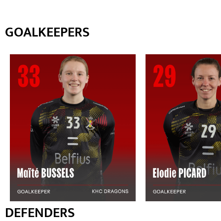
GOALKEEPERS
DEFENDERS