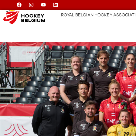
ROYAL BELGIAN HOCKEY ASSOCIAT