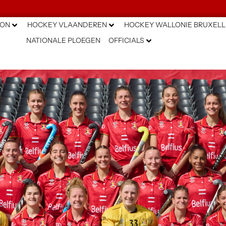
ION
HOCKEY VLAANDEREN
HOCKEY WALLONIE BRUXELL
NATIONALE PLOEGEN
OFFICIALS