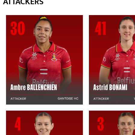
ATTACKERS