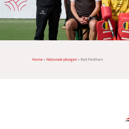
Home
»
Nationale ploegen
»
Red Panthers