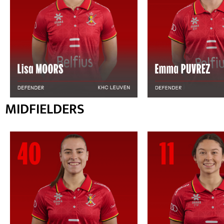
MIDFIELDERS